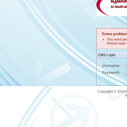
Some problem
You need per
Please login 
CMS Login
Username:
Password:
Copyright © 2016 A
A